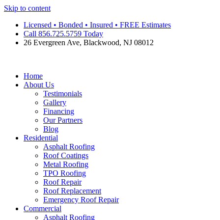
Skip to content
Licensed • Bonded • Insured • FREE Estimates
Call 856.725.5759 Today
26 Evergreen Ave, Blackwood, NJ 08012
Home
About Us
Testimonials
Gallery
Financing
Our Partners
Blog
Residential
Asphalt Roofing
Roof Coatings
Metal Roofing
TPO Roofing
Roof Repair
Roof Replacement
Emergency Roof Repair
Commercial
Asphalt Roofing