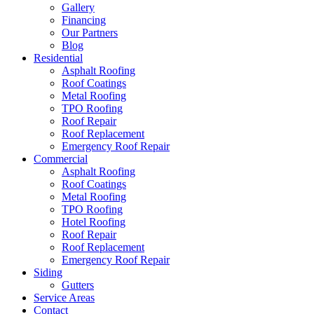
Gallery
Financing
Our Partners
Blog
Residential
Asphalt Roofing
Roof Coatings
Metal Roofing
TPO Roofing
Roof Repair
Roof Replacement
Emergency Roof Repair
Commercial
Asphalt Roofing
Roof Coatings
Metal Roofing
TPO Roofing
Hotel Roofing
Roof Repair
Roof Replacement
Emergency Roof Repair
Siding
Gutters
Service Areas
Contact