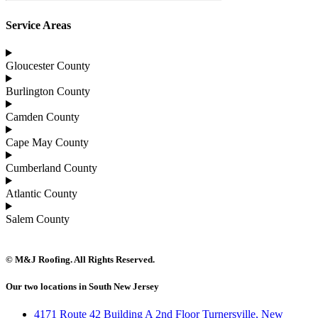
Service Areas
Gloucester County
Burlington County
Camden County
Cape May County
Cumberland County
Atlantic County
Salem County
© M&J Roofing. All Rights Reserved.
Our two locations in South New Jersey
4171 Route 42 Building A 2nd Floor Turnersville, New