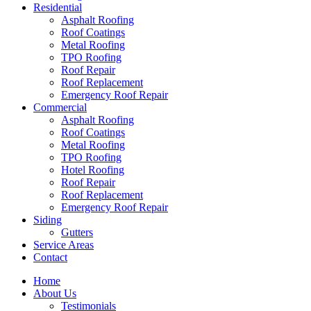
Residential
Asphalt Roofing
Roof Coatings
Metal Roofing
TPO Roofing
Roof Repair
Roof Replacement
Emergency Roof Repair
Commercial
Asphalt Roofing
Roof Coatings
Metal Roofing
TPO Roofing
Hotel Roofing
Roof Repair
Roof Replacement
Emergency Roof Repair
Siding
Gutters
Service Areas
Contact
Home
About Us
Testimonials