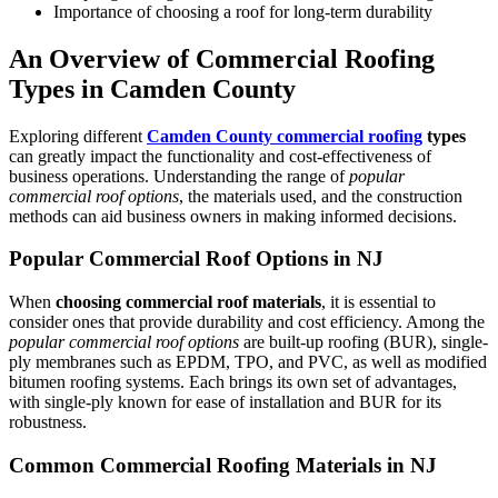
Importance of choosing a roof for long-term durability
An Overview of Commercial Roofing
Types in Camden County
Exploring different
Camden County
commercial roofing
types
can greatly impact the functionality and cost-effectiveness of
business operations. Understanding the range of
popular
commercial roof options
, the materials used, and the construction
methods can aid business owners in making informed decisions.
Popular Commercial Roof Options in NJ
When
choosing commercial roof materials
, it is essential to
consider ones that provide durability and cost efficiency. Among the
popular commercial roof options
are built-up roofing (BUR), single-
ply membranes such as EPDM, TPO, and PVC, as well as modified
bitumen roofing systems. Each brings its own set of advantages,
with single-ply known for ease of installation and BUR for its
robustness.
Common Commercial Roofing Materials in NJ