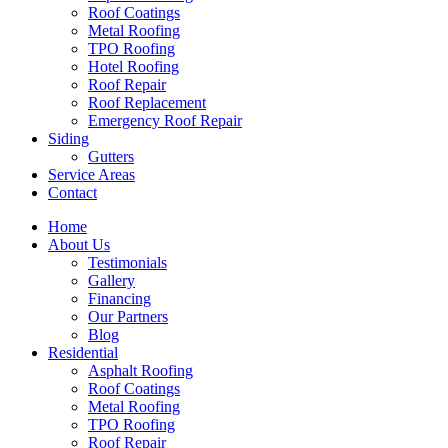
Roof Coatings
Metal Roofing
TPO Roofing
Hotel Roofing
Roof Repair
Roof Replacement
Emergency Roof Repair
Siding
Gutters
Service Areas
Contact
Home
About Us
Testimonials
Gallery
Financing
Our Partners
Blog
Residential
Asphalt Roofing
Roof Coatings
Metal Roofing
TPO Roofing
Roof Repair