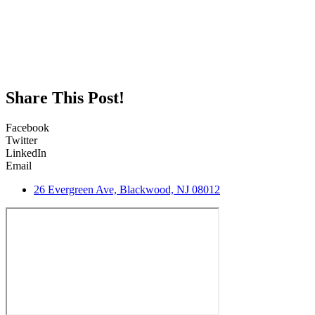
Share This Post!
Facebook
Twitter
LinkedIn
Email
26 Evergreen Ave, Blackwood, NJ 08012