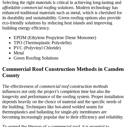
Selecting the right materials is critical in achieving long-lasting and
affordable commercial roofing solutions
. Modern technology has
enhanced traditional materials such as metal, which is cherished for
its durability and sustainability. Green roofing options also provide
eco-friendly solutions by reducing heat islands and improving
building energy efficiency.
EPDM (Ethylene Propylene Diene Monomer)
TPO (Thermoplastic Polyolefin)
PVC (Polyvinyl Chloride)
Metal
Green Roofing Solutions
Commercial Roof Construction Methods in Camden
County
The effectiveness of
commercial roof construction methods
influences not only the project’s completion time but also the
longevity and performance of the roofing system. Proper installation
depends heavily on the choice of material and the specific needs of
the building. Techniques like hot-aired welded seams for
thermoplastics and ballasting for single-ply membranes are
becoming increasingly popular due to their efficiency and reliability.
To extend the lifespan of a commercial roof, it is essential to