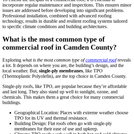
incorporate regular maintenance and inspections. This ensures minor
issues are addressed before developing into significant problems.
Professional installation, combined with advanced roofing
technology, results in durable and resilient roofing systems tailored
to specific climate conditions and building architectures.
What is the most common type of
commercial roof in Camden County?
Exploring
what is the most common type of
commercial roof
reveals
a lot. It depends on where you are, the building’s design, and the
local weather. But,
single-ply membranes
, like TPO
(Thermoplastic Polyolefin), are the top choice in Camden County.
Single-ply roofs, like TPO, are popular because they’re affordable
and last long. They also stand up well to sunlight, ozone, and
chemicals. This makes them a great choice for many commercial
buildings.
Geographical Location: Places with extreme weather choose
TPO for its UV and thermal resistance.
Building Design: Flat roofs often go with single-ply
membranes for their ease of use and upkeep.