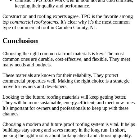
Climate: TPO roofs work well in both hot and cold climates,
keeping their quality and performance.
Construction and roofing experts agree. TPO is the favorite among
top commercial roof systems
. It’s clear why it’s the most common
type of commercial roof in Camden County, NJ.
Conclusion
Choosing the right commercial roof materials is key. The most
common ones are durable, cost-effective, and flexible. They meet
many needs and budgets.
These materials are known for their reliability. They protect
commercial properties well. Making the right choice is a strategic
move for owners and developers.
Looking to the future, roofing materials will keep getting better.
They will be more sustainable, energy-efficient, and meet new rules.
It’s important for owners and professionals to keep up with these
changes.
Choosing a modern and future-proof roofing system is vital. It helps
buildings stay strong and saves money in the long run. In short,
picking the right roof is about looking ahead and choosing quality.