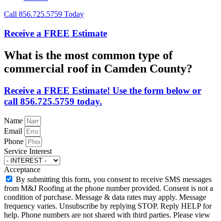
Call 856.725.5759 Today
Receive a FREE Estimate
What is the most common type of
commercial roof in Camden County?
Receive a FREE Estimate! Use the form below or
call 856.725.5759 today.
Name
Email
Phone
Service Interest
Acceptance
By submitting this form, you consent to receive SMS messages
from M&J Roofing at the phone number provided. Consent is not a
condition of purchase. Message & data rates may apply. Message
frequency varies. Unsubscribe by replying STOP. Reply HELP for
help. Phone numbers are not shared with third parties. Please view