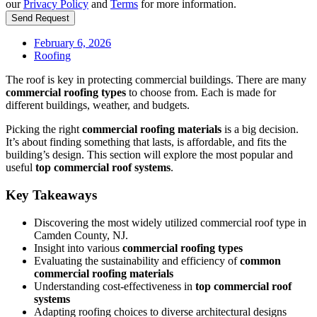
our
Privacy Policy
and
Terms
for more information.
Send Request
February 6, 2026
Roofing
The roof is key in protecting commercial buildings. There are many
commercial roofing types
to choose from. Each is made for
different buildings, weather, and budgets.
Picking the right
commercial roofing materials
is a big decision.
It’s about finding something that lasts, is affordable, and fits the
building’s design. This section will explore the most popular and
useful
top commercial roof systems
.
Key Takeaways
Discovering the most widely utilized commercial roof type in
Camden County, NJ.
Insight into various
commercial roofing types
Evaluating the sustainability and efficiency of
common
commercial roofing materials
Understanding cost-effectiveness in
top commercial roof
systems
Adapting roofing choices to diverse architectural designs