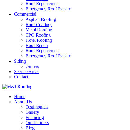
Roof Replacement
Emergency Roof Repair
Commercial
Asphalt Roofing
Roof Coatings
Metal Roofing
TPO Roofing
Hotel Roofing
Roof Repair
Roof Replacement
Emergency Roof Repair
Siding
Gutters
Service Areas
Contact
Home
About Us
Testimonials
Gallery
Financing
Our Partners
Blog