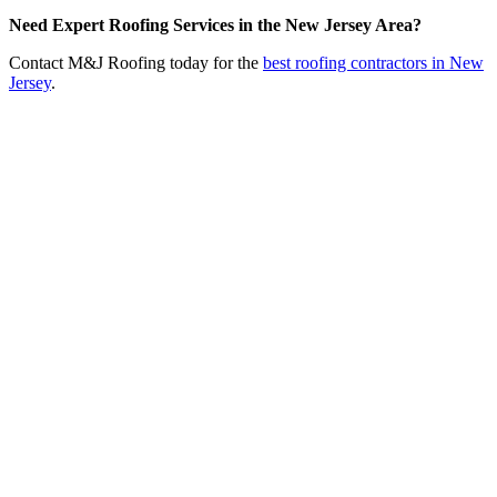
Need Expert Roofing Services in the New Jersey Area?
Contact M&J Roofing today for the
best roofing contractors in New
Jersey
.