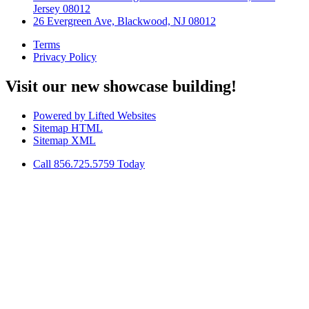
Jersey 08012
26 Evergreen Ave, Blackwood, NJ 08012
Terms
Privacy Policy
Visit our new showcase building!
Powered by Lifted Websites
Sitemap HTML
Sitemap XML
Call 856.725.5759 Today