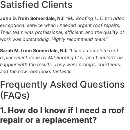
Satisfied Clients
John D. from Somerdale, NJ:
“MJ Roofing LLC provided
exceptional service when I needed urgent roof repairs.
Their team was professional, efficient, and the quality of
work was outstanding. Highly recommend them!”
Sarah M. from Somerdale, NJ:
“I had a complete roof
replacement done by MJ Roofing LLC, and I couldn’t be
happier with the results. They were prompt, courteous,
and the new roof looks fantastic.”
Frequently Asked Questions
(FAQs)
1. How do I know if I need a roof
repair or a replacement?