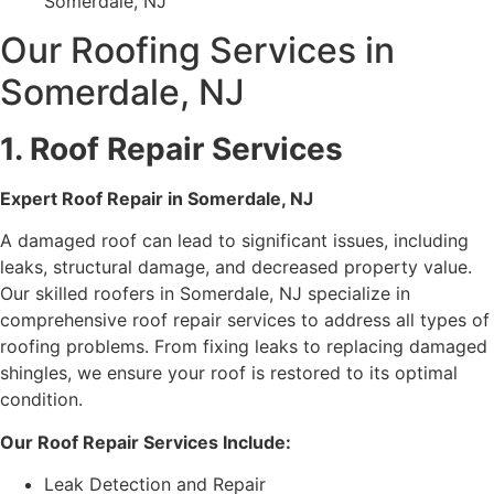
Somerdale, NJ
Our Roofing Services in
Somerdale, NJ
1. Roof Repair Services
Expert Roof Repair in Somerdale, NJ
A damaged roof can lead to significant issues, including
leaks, structural damage, and decreased property value.
Our skilled roofers in Somerdale, NJ specialize in
comprehensive roof repair services to address all types of
roofing problems. From fixing leaks to replacing damaged
shingles, we ensure your roof is restored to its optimal
condition.
Our Roof Repair Services Include:
Leak Detection and Repair