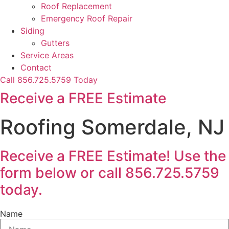
Roof Replacement
Emergency Roof Repair
Siding
Gutters
Service Areas
Contact
Call 856.725.5759 Today
Receive a FREE Estimate
Roofing Somerdale, NJ
Receive a FREE Estimate! Use the
form below or call 856.725.5759
today.
Name