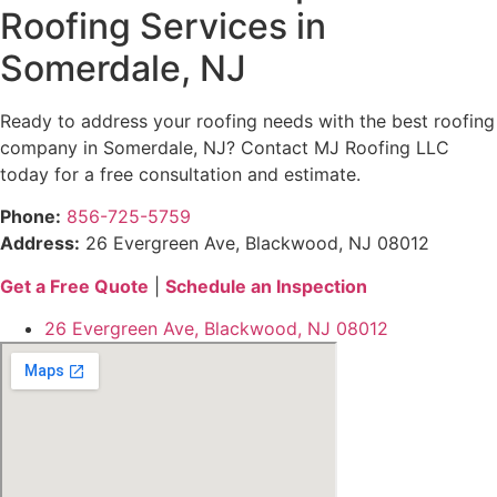
Roofing Services in
Somerdale, NJ
Ready to address your roofing needs with the best roofing
company in Somerdale, NJ? Contact MJ Roofing LLC
today for a free consultation and estimate.
Phone:
856-725-5759
Address:
26 Evergreen Ave, Blackwood, NJ 08012
Get a Free Quote
|
Schedule an Inspection
26 Evergreen Ave, Blackwood, NJ 08012