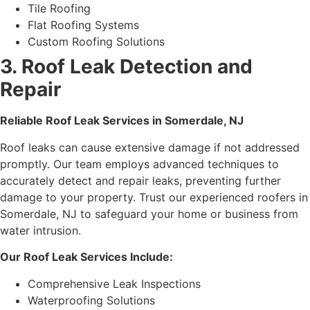
Tile Roofing
Flat Roofing Systems
Custom Roofing Solutions
3. Roof Leak Detection and
Repair
Reliable Roof Leak Services in Somerdale, NJ
Roof leaks can cause extensive damage if not addressed
promptly. Our team employs advanced techniques to
accurately detect and repair leaks, preventing further
damage to your property. Trust our experienced roofers in
Somerdale, NJ to safeguard your home or business from
water intrusion.
Our Roof Leak Services Include:
Comprehensive Leak Inspections
Waterproofing Solutions