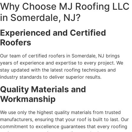
Why Choose MJ Roofing LLC
in Somerdale, NJ?
Experienced and Certified
Roofers
Our team of certified roofers in Somerdale, NJ brings
years of experience and expertise to every project. We
stay updated with the latest roofing techniques and
industry standards to deliver superior results.
Quality Materials and
Workmanship
We use only the highest quality materials from trusted
manufacturers, ensuring that your roof is built to last. Our
commitment to excellence guarantees that every roofing