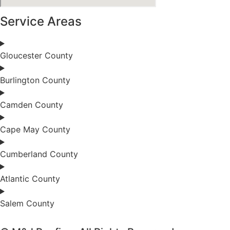
Service Areas
Gloucester County
Burlington County
Camden County
Cape May County
Cumberland County
Atlantic County
Salem County