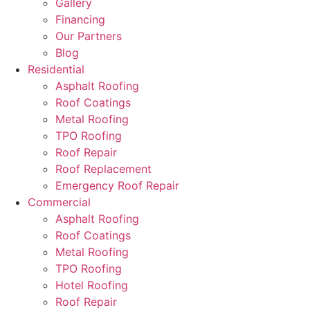
Gallery
Financing
Our Partners
Blog
Residential
Asphalt Roofing
Roof Coatings
Metal Roofing
TPO Roofing
Roof Repair
Roof Replacement
Emergency Roof Repair
Commercial
Asphalt Roofing
Roof Coatings
Metal Roofing
TPO Roofing
Hotel Roofing
Roof Repair