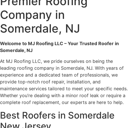
Premier Roofing
Company in
Somerdale, NJ
Welcome to MJ Roofing LLC – Your Trusted Roofer in
Somerdale, NJ
At MJ Roofing LLC, we pride ourselves on being the
leading roofing company in Somerdale, NJ. With years of
experience and a dedicated team of professionals, we
provide top-notch roof repair, installation, and
maintenance services tailored to meet your specific needs.
Whether you’re dealing with a minor roof leak or require a
complete roof replacement, our experts are here to help.
Best Roofers in Somerdale
New Jersey