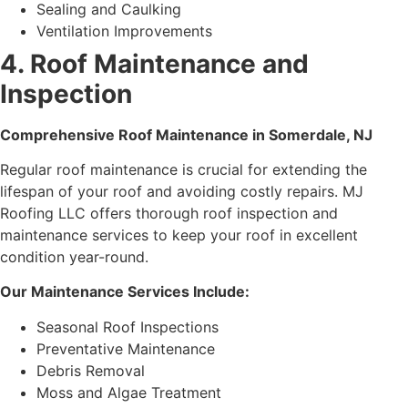
Sealing and Caulking
Ventilation Improvements
4. Roof Maintenance and
Inspection
Comprehensive Roof Maintenance in Somerdale, NJ
Regular roof maintenance is crucial for extending the
lifespan of your roof and avoiding costly repairs. MJ
Roofing LLC offers thorough roof inspection and
maintenance services to keep your roof in excellent
condition year-round.
Our Maintenance Services Include:
Seasonal Roof Inspections
Preventative Maintenance
Debris Removal
Moss and Algae Treatment