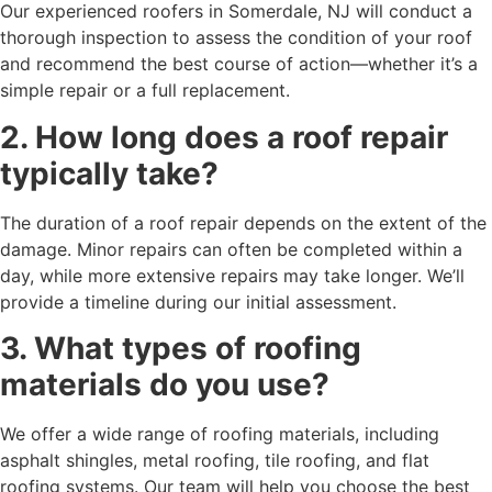
Our experienced roofers in Somerdale, NJ will conduct a
thorough inspection to assess the condition of your roof
and recommend the best course of action—whether it’s a
simple repair or a full replacement.
2. How long does a roof repair
typically take?
The duration of a roof repair depends on the extent of the
damage. Minor repairs can often be completed within a
day, while more extensive repairs may take longer. We’ll
provide a timeline during our initial assessment.
3. What types of roofing
materials do you use?
We offer a wide range of roofing materials, including
asphalt shingles, metal roofing, tile roofing, and flat
roofing systems. Our team will help you choose the best