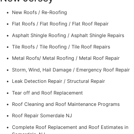
New Roofs / Re-Roofing
Flat Roofs / Flat Roofing / Flat Roof Repair
Asphalt Shingle Roofing / Asphalt Shingle Repairs
Tile Roofs / Tile Roofing / Tile Roof Repairs
Metal Roofs/ Metal Roofing / Metal Roof Repair
Storm, Wind, Hail Damage / Emergency Roof Repair
Leak Detection Repair / Structural Repair
Tear off and Roof Replacement
Roof Cleaning and Roof Maintenance Programs
Roof Repair Somerdale NJ
Complete Roof Replacement and Roof Estimates in