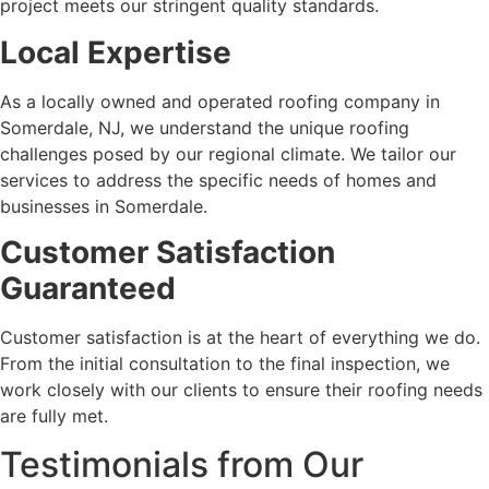
project meets our stringent quality standards.
Local Expertise
As a locally owned and operated roofing company in
Somerdale, NJ, we understand the unique roofing
challenges posed by our regional climate. We tailor our
services to address the specific needs of homes and
businesses in Somerdale.
Customer Satisfaction
Guaranteed
Customer satisfaction is at the heart of everything we do.
From the initial consultation to the final inspection, we
work closely with our clients to ensure their roofing needs
are fully met.
Testimonials from Our