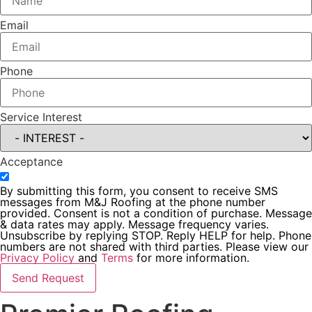
Email
Phone
Service Interest
Acceptance
By submitting this form, you consent to receive SMS
messages from M&J Roofing at the phone number
provided. Consent is not a condition of purchase. Message
& data rates may apply. Message frequency varies.
Unsubscribe by replying STOP. Reply HELP for help. Phone
numbers are not shared with third parties. Please view our
Privacy Policy
and
Terms
for more information.
Send Request