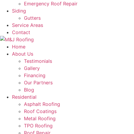
Emergency Roof Repair
Siding
Gutters
Service Areas
Contact
Home
About Us
Testimonials
Gallery
Financing
Our Partners
Blog
Residential
Asphalt Roofing
Roof Coatings
Metal Roofing
TPO Roofing
Roof Repair