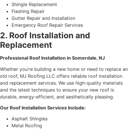
Shingle Replacement
Flashing Repair
Gutter Repair and Installation
Emergency Roof Repair Services
2. Roof Installation and
Replacement
Professional Roof Installation in Somerdale, NJ
Whether you’re building a new home or need to replace an
old roof, MJ Roofing LLC offers reliable roof installation
and replacement services. We use high-quality materials
and the latest techniques to ensure your new roof is
durable, energy-efficient, and aesthetically pleasing.
Our Roof Installation Services Include:
Asphalt Shingles
Metal Roofing