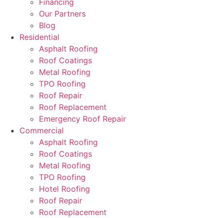
Financing
Our Partners
Blog
Residential
Asphalt Roofing
Roof Coatings
Metal Roofing
TPO Roofing
Roof Repair
Roof Replacement
Emergency Roof Repair
Commercial
Asphalt Roofing
Roof Coatings
Metal Roofing
TPO Roofing
Hotel Roofing
Roof Repair
Roof Replacement