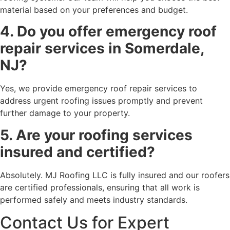
material based on your preferences and budget.
4. Do you offer emergency roof
repair services in Somerdale,
NJ?
Yes, we provide emergency roof repair services to
address urgent roofing issues promptly and prevent
further damage to your property.
5. Are your roofing services
insured and certified?
Absolutely. MJ Roofing LLC is fully insured and our roofers
are certified professionals, ensuring that all work is
performed safely and meets industry standards.
Contact Us for Expert