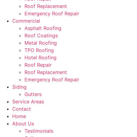
Roof Replacement
Emergency Roof Repair
Commercial
Asphalt Roofing
Roof Coatings
Metal Roofing
TPO Roofing
Hotel Roofing
Roof Repair
Roof Replacement
Emergency Roof Repair
Siding
Gutters
Service Areas
Contact
Home
About Us
Testimonials