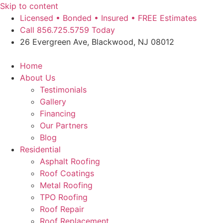
Skip to content
Licensed • Bonded • Insured • FREE Estimates
Call 856.725.5759 Today
26 Evergreen Ave, Blackwood, NJ 08012
Home
About Us
Testimonials
Gallery
Financing
Our Partners
Blog
Residential
Asphalt Roofing
Roof Coatings
Metal Roofing
TPO Roofing
Roof Repair
Roof Replacement