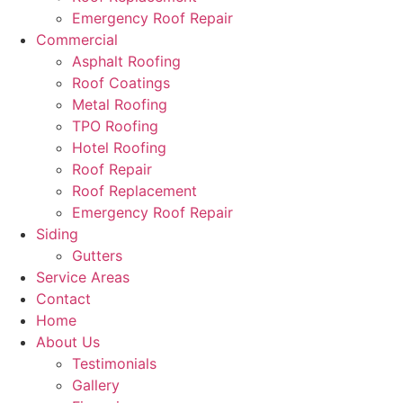
Emergency Roof Repair
Commercial
Asphalt Roofing
Roof Coatings
Metal Roofing
TPO Roofing
Hotel Roofing
Roof Repair
Roof Replacement
Emergency Roof Repair
Siding
Gutters
Service Areas
Contact
Home
About Us
Testimonials
Gallery