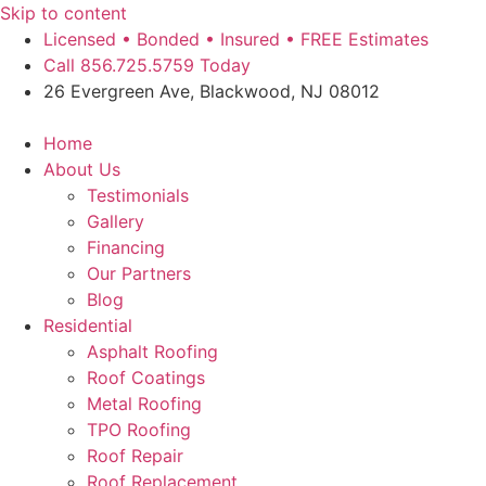
Skip to content
Licensed • Bonded • Insured • FREE Estimates
Call 856.725.5759 Today
26 Evergreen Ave, Blackwood, NJ 08012
Home
About Us
Testimonials
Gallery
Financing
Our Partners
Blog
Residential
Asphalt Roofing
Roof Coatings
Metal Roofing
TPO Roofing
Roof Repair
Roof Replacement