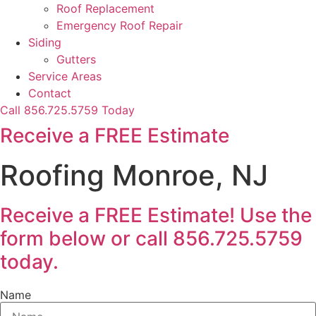
Roof Replacement
Emergency Roof Repair
Siding
Gutters
Service Areas
Contact
Call 856.725.5759 Today
Receive a FREE Estimate
Roofing Monroe, NJ
Receive a FREE Estimate! Use the
form below or call 856.725.5759
today.
Name