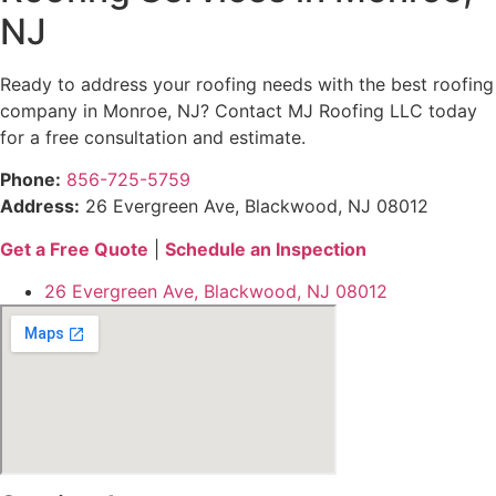
NJ
Ready to address your roofing needs with the best roofing
company in Monroe, NJ? Contact MJ Roofing LLC today
for a free consultation and estimate.
Phone:
856-725-5759
Address:
26 Evergreen Ave, Blackwood, NJ 08012
Get a Free Quote
|
Schedule an Inspection
26 Evergreen Ave, Blackwood, NJ 08012