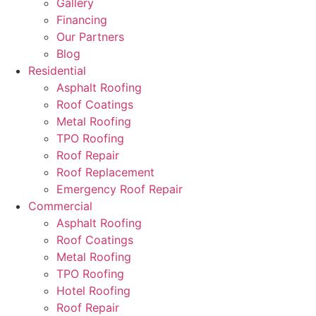
Gallery
Financing
Our Partners
Blog
Residential
Asphalt Roofing
Roof Coatings
Metal Roofing
TPO Roofing
Roof Repair
Roof Replacement
Emergency Roof Repair
Commercial
Asphalt Roofing
Roof Coatings
Metal Roofing
TPO Roofing
Hotel Roofing
Roof Repair