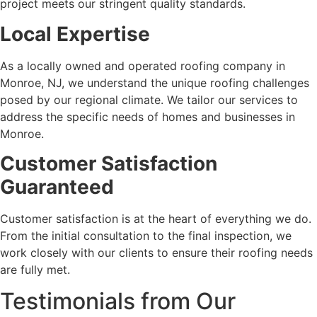
project meets our stringent quality standards.
Local Expertise
As a locally owned and operated roofing company in
Monroe, NJ, we understand the unique roofing challenges
posed by our regional climate. We tailor our services to
address the specific needs of homes and businesses in
Monroe.
Customer Satisfaction
Guaranteed
Customer satisfaction is at the heart of everything we do.
From the initial consultation to the final inspection, we
work closely with our clients to ensure their roofing needs
are fully met.
Testimonials from Our