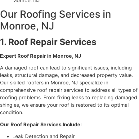
Monroe, NJ
Our Roofing Services in
Monroe, NJ
1. Roof Repair Services
Expert Roof Repair in Monroe, NJ
A damaged roof can lead to significant issues, including
leaks, structural damage, and decreased property value.
Our skilled roofers in Monroe, NJ specialize in
comprehensive roof repair services to address all types of
roofing problems. From fixing leaks to replacing damaged
shingles, we ensure your roof is restored to its optimal
condition.
Our Roof Repair Services Include:
Leak Detection and Repair