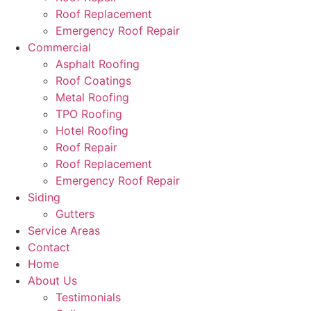
Roof Replacement
Emergency Roof Repair
Commercial
Asphalt Roofing
Roof Coatings
Metal Roofing
TPO Roofing
Hotel Roofing
Roof Repair
Roof Replacement
Emergency Roof Repair
Siding
Gutters
Service Areas
Contact
Home
About Us
Testimonials