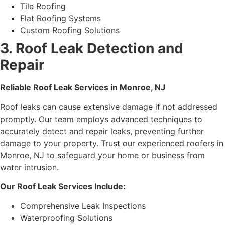
Tile Roofing
Flat Roofing Systems
Custom Roofing Solutions
3. Roof Leak Detection and
Repair
Reliable Roof Leak Services in Monroe, NJ
Roof leaks can cause extensive damage if not addressed
promptly. Our team employs advanced techniques to
accurately detect and repair leaks, preventing further
damage to your property. Trust our experienced roofers in
Monroe, NJ to safeguard your home or business from
water intrusion.
Our Roof Leak Services Include:
Comprehensive Leak Inspections
Waterproofing Solutions