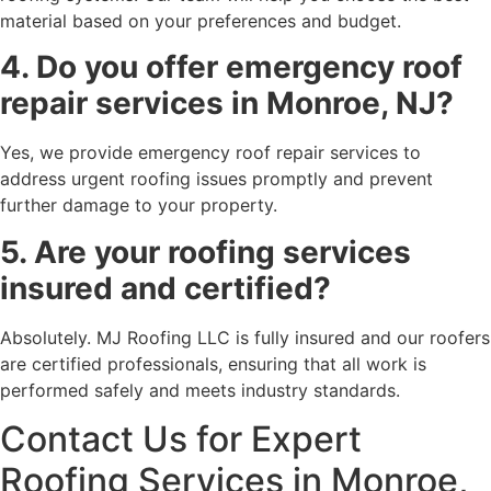
material based on your preferences and budget.
4. Do you offer emergency roof
repair services in Monroe, NJ?
Yes, we provide emergency roof repair services to
address urgent roofing issues promptly and prevent
further damage to your property.
5. Are your roofing services
insured and certified?
Absolutely. MJ Roofing LLC is fully insured and our roofers
are certified professionals, ensuring that all work is
performed safely and meets industry standards.
Contact Us for Expert
Roofing Services in Monroe,