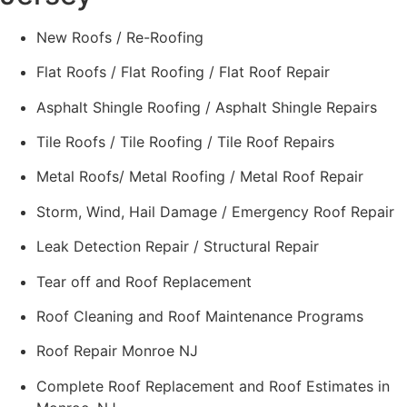
New Roofs / Re-Roofing
Flat Roofs / Flat Roofing / Flat Roof Repair
Asphalt Shingle Roofing / Asphalt Shingle Repairs
Tile Roofs / Tile Roofing / Tile Roof Repairs
Metal Roofs/ Metal Roofing / Metal Roof Repair
Storm, Wind, Hail Damage / Emergency Roof Repair
Leak Detection Repair / Structural Repair
Tear off and Roof Replacement
Roof Cleaning and Roof Maintenance Programs
Roof Repair Monroe NJ
Complete Roof Replacement and Roof Estimates in