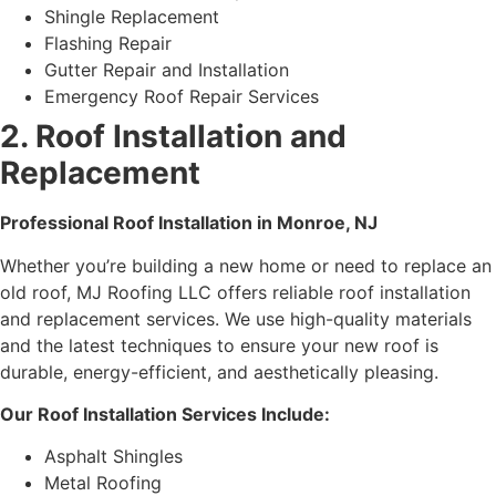
Shingle Replacement
Flashing Repair
Gutter Repair and Installation
Emergency Roof Repair Services
2. Roof Installation and
Replacement
Professional Roof Installation in Monroe, NJ
Whether you’re building a new home or need to replace an
old roof, MJ Roofing LLC offers reliable roof installation
and replacement services. We use high-quality materials
and the latest techniques to ensure your new roof is
durable, energy-efficient, and aesthetically pleasing.
Our Roof Installation Services Include:
Asphalt Shingles
Metal Roofing