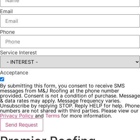
Email
Phone
Service Interest
Acceptance
By submitting this form, you consent to receive SMS
messages from M&J Roofing at the phone number
provided. Consent is not a condition of purchase. Message
& data rates may apply. Message frequency varies.
Unsubscribe by replying STOP. Reply HELP for help. Phone
numbers are not shared with third parties. Please view our
Privacy Policy
and
Terms
for more information.
Send Request