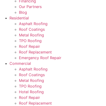
Financing
Our Partners
Blog
Residential
Asphalt Roofing
Roof Coatings
Metal Roofing
TPO Roofing
Roof Repair
Roof Replacement
Emergency Roof Repair
Commercial
Asphalt Roofing
Roof Coatings
Metal Roofing
TPO Roofing
Hotel Roofing
Roof Repair
Roof Replacement