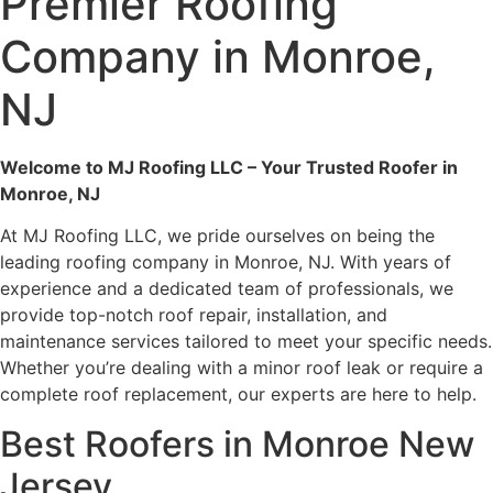
Premier Roofing
Company in Monroe,
NJ
Welcome to MJ Roofing LLC – Your Trusted Roofer in
Monroe, NJ
At MJ Roofing LLC, we pride ourselves on being the
leading roofing company in Monroe, NJ. With years of
experience and a dedicated team of professionals, we
provide top-notch roof repair, installation, and
maintenance services tailored to meet your specific needs.
Whether you’re dealing with a minor roof leak or require a
complete roof replacement, our experts are here to help.
Best Roofers in Monroe New
Jersey