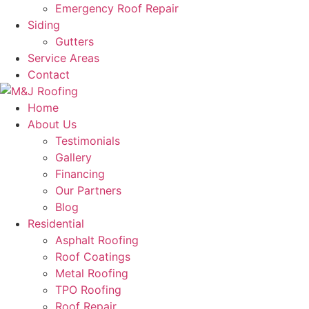
Emergency Roof Repair
Siding
Gutters
Service Areas
Contact
Home
About Us
Testimonials
Gallery
Financing
Our Partners
Blog
Residential
Asphalt Roofing
Roof Coatings
Metal Roofing
TPO Roofing
Roof Repair