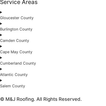
Service Areas
Gloucester County
Burlington County
Camden County
Cape May County
Cumberland County
Atlantic County
Salem County
© M&J Roofing. All Rights Reserved.