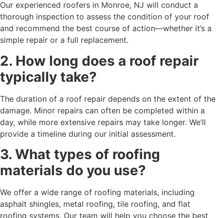
Our experienced roofers in Monroe, NJ will conduct a
thorough inspection to assess the condition of your roof
and recommend the best course of action—whether it’s a
simple repair or a full replacement.
2. How long does a roof repair
typically take?
The duration of a roof repair depends on the extent of the
damage. Minor repairs can often be completed within a
day, while more extensive repairs may take longer. We’ll
provide a timeline during our initial assessment.
3. What types of roofing
materials do you use?
We offer a wide range of roofing materials, including
asphalt shingles, metal roofing, tile roofing, and flat
roofing systems. Our team will help you choose the best