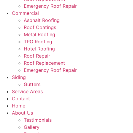
Emergency Roof Repair
Commercial
Asphalt Roofing
Roof Coatings
Metal Roofing
TPO Roofing
Hotel Roofing
Roof Repair
Roof Replacement
Emergency Roof Repair
Siding
Gutters
Service Areas
Contact
Home
About Us
Testimonials
Gallery