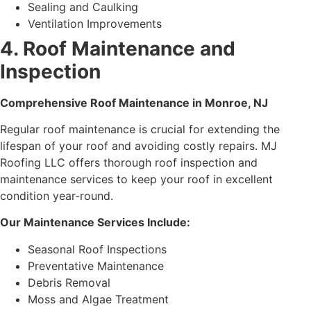
Sealing and Caulking
Ventilation Improvements
4. Roof Maintenance and
Inspection
Comprehensive Roof Maintenance in Monroe, NJ
Regular roof maintenance is crucial for extending the
lifespan of your roof and avoiding costly repairs. MJ
Roofing LLC offers thorough roof inspection and
maintenance services to keep your roof in excellent
condition year-round.
Our Maintenance Services Include:
Seasonal Roof Inspections
Preventative Maintenance
Debris Removal
Moss and Algae Treatment