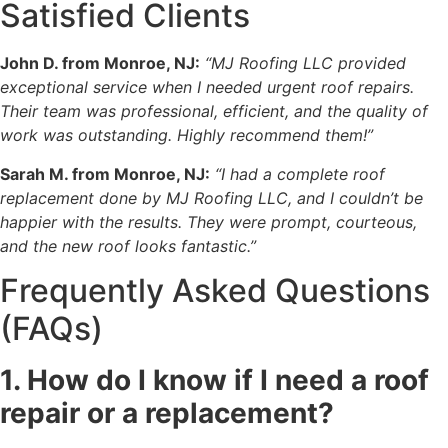
Satisfied Clients
John D. from Monroe, NJ:
“MJ Roofing LLC provided
exceptional service when I needed urgent roof repairs.
Their team was professional, efficient, and the quality of
work was outstanding. Highly recommend them!”
Sarah M. from Monroe, NJ:
“I had a complete roof
replacement done by MJ Roofing LLC, and I couldn’t be
happier with the results. They were prompt, courteous,
and the new roof looks fantastic.”
Frequently Asked Questions
(FAQs)
1. How do I know if I need a roof
repair or a replacement?