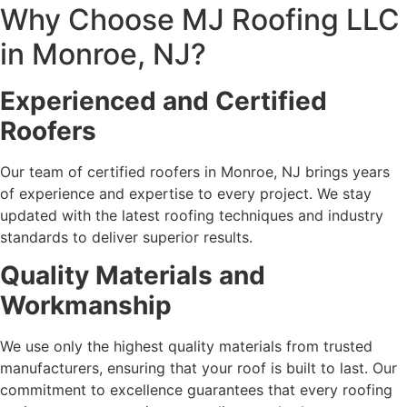
Why Choose MJ Roofing LLC
in Monroe, NJ?
Experienced and Certified
Roofers
Our team of certified roofers in Monroe, NJ brings years
of experience and expertise to every project. We stay
updated with the latest roofing techniques and industry
standards to deliver superior results.
Quality Materials and
Workmanship
We use only the highest quality materials from trusted
manufacturers, ensuring that your roof is built to last. Our
commitment to excellence guarantees that every roofing