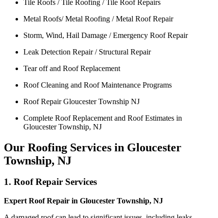
Tile Roofs / Tile Roofing / Tile Roof Repairs
Metal Roofs/ Metal Roofing / Metal Roof Repair
Storm, Wind, Hail Damage / Emergency Roof Repair
Leak Detection Repair / Structural Repair
Tear off and Roof Replacement
Roof Cleaning and Roof Maintenance Programs
Roof Repair Gloucester Township NJ
Complete Roof Replacement and Roof Estimates in
Gloucester Township, NJ
Our Roofing Services in Gloucester
Township, NJ
1. Roof Repair Services
Expert Roof Repair in Gloucester Township, NJ
A damaged roof can lead to significant issues, including leaks,