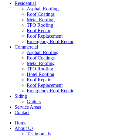
Residential
Asphalt Roofing
Roof Coatings
Metal Roofing
TPO Roofing
Roof Repair
Roof Replacement
Emergency Roof Repair
Commercial
Asphalt Roofing
Roof Coatings
Metal Roofing
TPO Roofing
Hotel Roofing
Roof Repair
Roof Replacement
Emergency Roof Repair
Siding
Gutters
Service Areas
Contact
Home
About Us
Testimonials