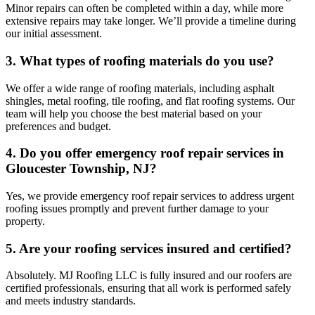
Minor repairs can often be completed within a day, while more
extensive repairs may take longer. We’ll provide a timeline during
our initial assessment.
3. What types of roofing materials do you use?
We offer a wide range of roofing materials, including asphalt
shingles, metal roofing, tile roofing, and flat roofing systems. Our
team will help you choose the best material based on your
preferences and budget.
4. Do you offer emergency roof repair services in
Gloucester Township, NJ?
Yes, we provide emergency roof repair services to address urgent
roofing issues promptly and prevent further damage to your
property.
5. Are your roofing services insured and certified?
Absolutely. MJ Roofing LLC is fully insured and our roofers are
certified professionals, ensuring that all work is performed safely
and meets industry standards.