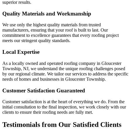
superior results.
Quality Materials and Workmanship
We use only the highest quality materials from trusted
manufacturers, ensuring that your roof is built to last. Our
commitment to excellence guarantees that every roofing project
meets our stringent quality standards.
Local Expertise
As a locally owned and operated roofing company in Gloucester
Township, NJ, we understand the unique roofing challenges posed
by our regional climate. We tailor our services to address the specific
needs of homes and businesses in Gloucester Township.
Customer Satisfaction Guaranteed
Customer satisfaction is at the heart of everything we do. From the
initial consultation to the final inspection, we work closely with our
clients to ensure their roofing needs are fully met.
Testimonials from Our Satisfied Clients