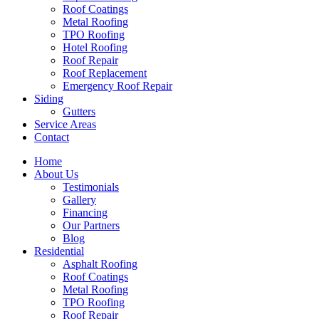
Roof Coatings
Metal Roofing
TPO Roofing
Hotel Roofing
Roof Repair
Roof Replacement
Emergency Roof Repair
Siding
Gutters
Service Areas
Contact
Home
About Us
Testimonials
Gallery
Financing
Our Partners
Blog
Residential
Asphalt Roofing
Roof Coatings
Metal Roofing
TPO Roofing
Roof Repair