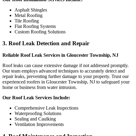
Asphalt Shingles
Metal Roofing
Tile Roofing
Flat Roofing Systems
Custom Roofing Solutions
3. Roof Leak Detection and Repair
Reliable Roof Leak Services in Gloucester Township, NJ
Roof leaks can cause extensive damage if not addressed promptly.
Our team employs advanced techniques to accurately detect and
repair leaks, preventing further damage to your property. Trust our
experienced roofers in Gloucester Township, NJ to safeguard your
home or business from water intrusion.
Our Roof Leak Services Include:
Comprehensive Leak Inspections
Waterproofing Solutions
Sealing and Caulking
Ventilation Improvements