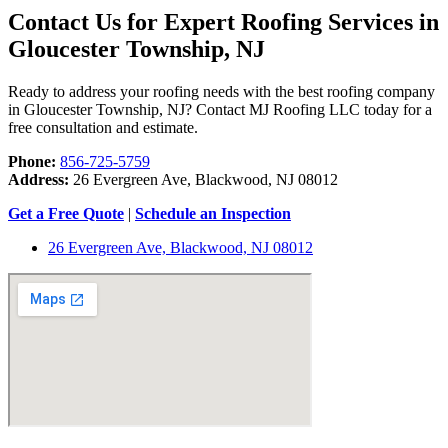
Contact Us for Expert Roofing Services in
Gloucester Township, NJ
Ready to address your roofing needs with the best roofing company
in Gloucester Township, NJ? Contact MJ Roofing LLC today for a
free consultation and estimate.
Phone:
856-725-5759
Address:
26 Evergreen Ave, Blackwood, NJ 08012
Get a Free Quote
|
Schedule an Inspection
26 Evergreen Ave, Blackwood, NJ 08012