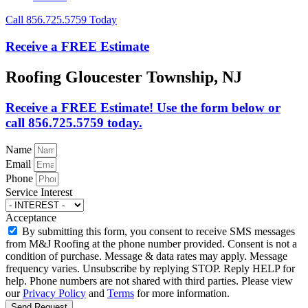
Call 856.725.5759 Today
Receive a FREE Estimate
Roofing Gloucester Township, NJ
Receive a FREE Estimate! Use the form below or
call 856.725.5759 today.
Name
Email
Phone
Service Interest
Acceptance
By submitting this form, you consent to receive SMS messages
from M&J Roofing at the phone number provided. Consent is not a
condition of purchase. Message & data rates may apply. Message
frequency varies. Unsubscribe by replying STOP. Reply HELP for
help. Phone numbers are not shared with third parties. Please view
our
Privacy Policy
and
Terms
for more information.
Send Request