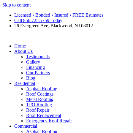
Skip to content
Licensed • Bonded • Insured • FREE Estimates
Call 856.725.5759 Today
26 Evergreen Ave, Blackwood, NJ 08012
Home
About Us
Testimonials
Gallery
Financing
Our Partners
Blog
Residential
Asphalt Roofing
Roof Coatings
Metal Roofing
TPO Roofing
Roof Repair
Roof Replacement
Emergency Roof Repair
Commercial
Asphalt Roofing