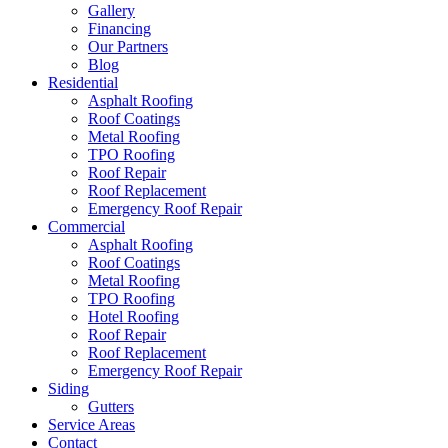
Gallery
Financing
Our Partners
Blog
Residential
Asphalt Roofing
Roof Coatings
Metal Roofing
TPO Roofing
Roof Repair
Roof Replacement
Emergency Roof Repair
Commercial
Asphalt Roofing
Roof Coatings
Metal Roofing
TPO Roofing
Hotel Roofing
Roof Repair
Roof Replacement
Emergency Roof Repair
Siding
Gutters
Service Areas
Contact