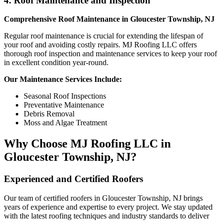
4. Roof Maintenance and Inspection
Comprehensive Roof Maintenance in Gloucester Township, NJ
Regular roof maintenance is crucial for extending the lifespan of
your roof and avoiding costly repairs. MJ Roofing LLC offers
thorough roof inspection and maintenance services to keep your roof
in excellent condition year-round.
Our Maintenance Services Include:
Seasonal Roof Inspections
Preventative Maintenance
Debris Removal
Moss and Algae Treatment
Why Choose MJ Roofing LLC in
Gloucester Township, NJ?
Experienced and Certified Roofers
Our team of certified roofers in Gloucester Township, NJ brings
years of experience and expertise to every project. We stay updated
with the latest roofing techniques and industry standards to deliver