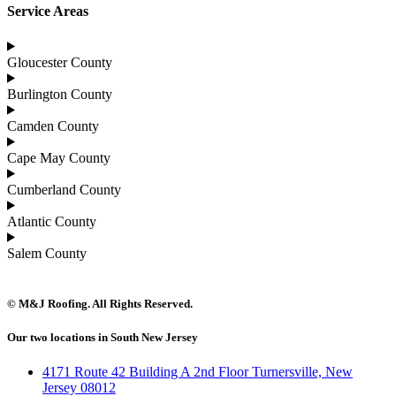
Service Areas
Gloucester County
Burlington County
Camden County
Cape May County
Cumberland County
Atlantic County
Salem County
© M&J Roofing. All Rights Reserved.
Our two locations in South New Jersey
4171 Route 42 Building A 2nd Floor Turnersville, New
Jersey 08012