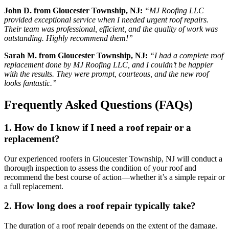
John D. from Gloucester Township, NJ:
“MJ Roofing LLC
provided exceptional service when I needed urgent roof repairs.
Their team was professional, efficient, and the quality of work was
outstanding. Highly recommend them!”
Sarah M. from Gloucester Township, NJ:
“I had a complete roof
replacement done by MJ Roofing LLC, and I couldn’t be happier
with the results. They were prompt, courteous, and the new roof
looks fantastic.”
Frequently Asked Questions (FAQs)
1. How do I know if I need a roof repair or a
replacement?
Our experienced roofers in Gloucester Township, NJ will conduct a
thorough inspection to assess the condition of your roof and
recommend the best course of action—whether it’s a simple repair or
a full replacement.
2. How long does a roof repair typically take?
The duration of a roof repair depends on the extent of the damage.