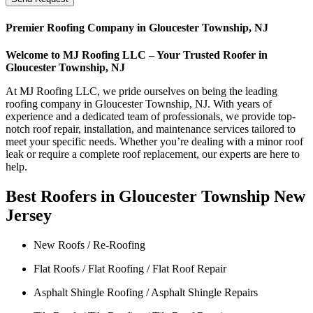
Premier Roofing Company in Gloucester Township, NJ
Welcome to MJ Roofing LLC – Your Trusted Roofer in
Gloucester Township, NJ
At MJ Roofing LLC, we pride ourselves on being the leading
roofing company in Gloucester Township, NJ. With years of
experience and a dedicated team of professionals, we provide top-
notch roof repair, installation, and maintenance services tailored to
meet your specific needs. Whether you’re dealing with a minor roof
leak or require a complete roof replacement, our experts are here to
help.
Best Roofers in Gloucester Township New
Jersey
New Roofs / Re-Roofing
Flat Roofs / Flat Roofing / Flat Roof Repair
Asphalt Shingle Roofing / Asphalt Shingle Repairs