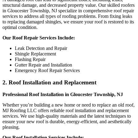
structural damage, and decreased property value. Our skilled roofers
in Gloucester Township, NJ specialize in comprehensive roof repair
services to address all types of roofing problems. From fixing leaks
to replacing damaged shingles, we ensure your roof is restored to its
optimal condition.
Our Roof Repair Services Include:
Leak Detection and Repair
Shingle Replacement
Flashing Repair
Gutter Repair and Installation
Emergency Roof Repair Services
2. Roof Installation and Replacement
Professional Roof Installation in Gloucester Township, NJ
Whether you’re building a new home or need to replace an old roof,
MJ Roofing LLC offers reliable roof installation and replacement
services. We use high-quality materials and the latest techniques to
ensure your new roof is durable, energy-efficient, and aesthetically
pleasing.
Our Roof Installation Services Include: