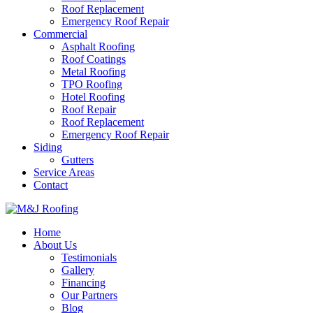
Roof Replacement
Emergency Roof Repair
Commercial
Asphalt Roofing
Roof Coatings
Metal Roofing
TPO Roofing
Hotel Roofing
Roof Repair
Roof Replacement
Emergency Roof Repair
Siding
Gutters
Service Areas
Contact
Home
About Us
Testimonials
Gallery
Financing
Our Partners
Blog