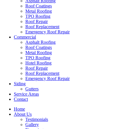
Asphalt Roofing
Roof Coatings
Metal Roofing
TPO Roofing
Roof Repair
Roof Replacement
Emergency Roof Repair
Commercial
Asphalt Roofing
Roof Coatings
Metal Roofing
TPO Roofing
Hotel Roofing
Roof Repair
Roof Replacement
Emergency Roof Repair
Siding
Gutters
Service Areas
Contact
Home
About Us
Testimonials
Gallery