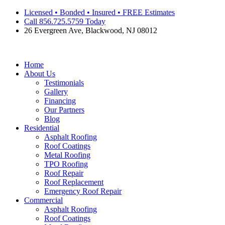
Skip
Licensed • Bonded • Insured • FREE Estimates
to
Call 856.725.5759 Today
content
26 Evergreen Ave, Blackwood, NJ 08012
Home
About Us
Testimonials
Gallery
Financing
Our Partners
Blog
Residential
Asphalt Roofing
Roof Coatings
Metal Roofing
TPO Roofing
Roof Repair
Roof Replacement
Emergency Roof Repair
Commercial
Asphalt Roofing
Roof Coatings