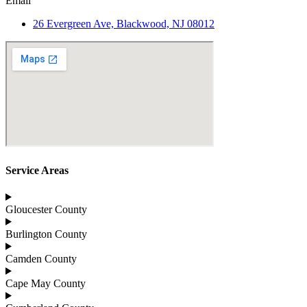
Email
26 Evergreen Ave, Blackwood, NJ 08012
Service Areas
Gloucester County
Burlington County
Camden County
Cape May County