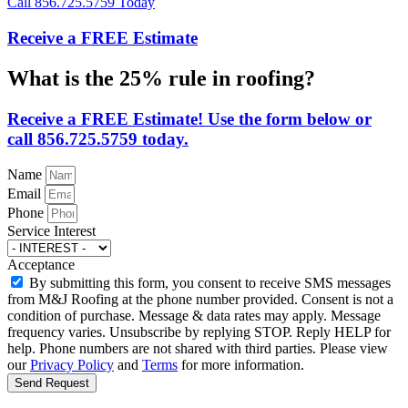
Call 856.725.5759 Today
Receive a FREE Estimate
What is the 25% rule in roofing?
Receive a FREE Estimate! Use the form below or
call 856.725.5759 today.
Name
Email
Phone
Service Interest
Acceptance
By submitting this form, you consent to receive SMS messages
from M&J Roofing at the phone number provided. Consent is not a
condition of purchase. Message & data rates may apply. Message
frequency varies. Unsubscribe by replying STOP. Reply HELP for
help. Phone numbers are not shared with third parties. Please view
our
Privacy Policy
and
Terms
for more information.
Send Request