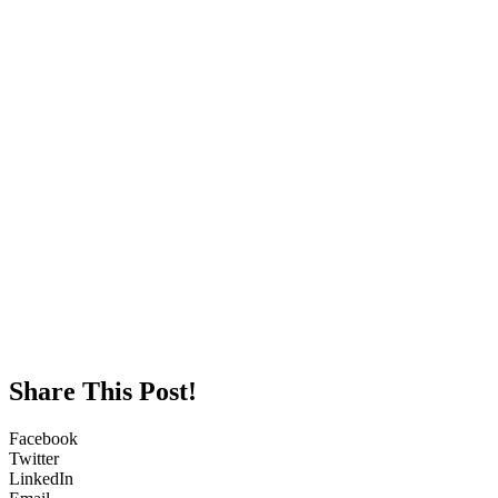
Share This Post!
Facebook
Twitter
LinkedIn