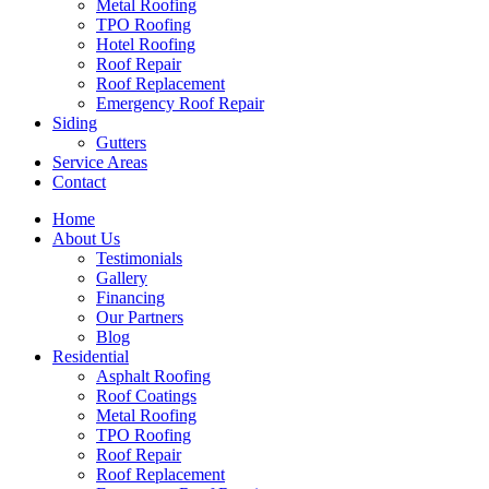
Metal Roofing
TPO Roofing
Hotel Roofing
Roof Repair
Roof Replacement
Emergency Roof Repair
Siding
Gutters
Service Areas
Contact
Home
About Us
Testimonials
Gallery
Financing
Our Partners
Blog
Residential
Asphalt Roofing
Roof Coatings
Metal Roofing
TPO Roofing
Roof Repair
Roof Replacement