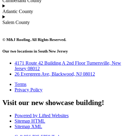
Cumberland County
Atlantic County
Salem County
© M&J Roofing. All Rights Reserved.
Our two locations in South New Jersey
4171 Route 42 Building A 2nd Floor Turnersville, New
Jersey 08012
26 Evergreen Ave, Blackwood, NJ 08012
Terms
Privacy Policy
Visit our new showcase building!
Powered by Lifted Websites
Sitemap HTML
Sitemap XML