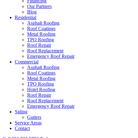
Financing
Our Partners
Blog
Residential
Asphalt Roofing
Roof Coatings
Metal Roofing
TPO Roofing
Roof Repair
Roof Replacement
Emergency Roof Repair
Commercial
Asphalt Roofing
Roof Coatings
Metal Roofing
TPO Roofing
Hotel Roofing
Roof Repair
Roof Replacement
Emergency Roof Repair
Siding
Gutters
Service Areas
Contact