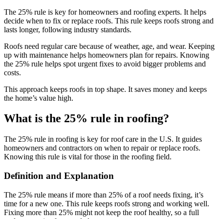
The 25% rule is key for homeowners and roofing experts. It helps
decide when to fix or replace roofs. This rule keeps roofs strong and
lasts longer, following industry standards.
Roofs need regular care because of weather, age, and wear. Keeping
up with maintenance helps homeowners plan for repairs. Knowing
the 25% rule helps spot urgent fixes to avoid bigger problems and
costs.
This approach keeps roofs in top shape. It saves money and keeps
the home’s value high.
What is the 25% rule in roofing?
The 25% rule in roofing is key for roof care in the U.S. It guides
homeowners and contractors on when to repair or replace roofs.
Knowing this rule is vital for those in the roofing field.
Definition and Explanation
The 25% rule means if more than 25% of a roof needs fixing, it’s
time for a new one. This rule keeps roofs strong and working well.
Fixing more than 25% might not keep the roof healthy, so a full