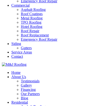
Emergency Roof Repair
Commercial
Asphalt Roofing
Roof Coatings
Metal Roofing
TPO Roofing
Hotel Roofing
Roof Repair
Roof Replacement
Emergency Roof Repair
Siding
Gutters
Service Areas
Contact
Home
About Us
Testimonials
Gallery
Financing
Our Partners
Blog
Residential