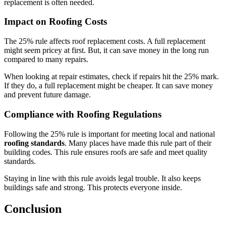
replacement is often needed.
Impact on Roofing Costs
The 25% rule affects roof replacement costs. A full replacement
might seem pricey at first. But, it can save money in the long run
compared to many repairs.
When looking at repair estimates, check if repairs hit the 25% mark.
If they do, a full replacement might be cheaper. It can save money
and prevent future damage.
Compliance with Roofing Regulations
Following the 25% rule is important for meeting local and national
roofing standards
. Many places have made this rule part of their
building codes. This rule ensures roofs are safe and meet quality
standards.
Staying in line with this rule avoids legal trouble. It also keeps
buildings safe and strong. This protects everyone inside.
Conclusion