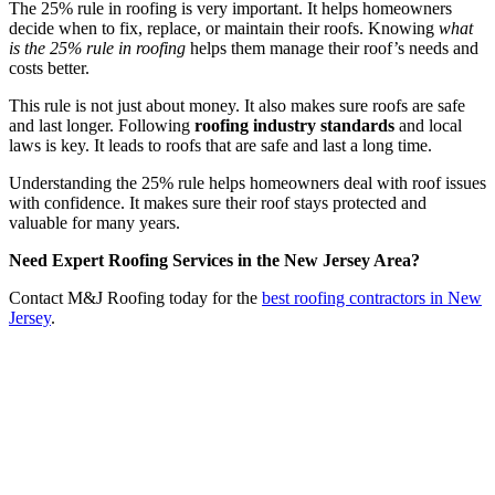
The 25% rule in roofing is very important. It helps homeowners
decide when to fix, replace, or maintain their roofs. Knowing
what
is the 25% rule in roofing
helps them manage their roof’s needs and
costs better.
This rule is not just about money. It also makes sure roofs are safe
and last longer. Following
roofing industry standards
and local
laws is key. It leads to roofs that are safe and last a long time.
Understanding the 25% rule helps homeowners deal with roof issues
with confidence. It makes sure their roof stays protected and
valuable for many years.
Need Expert Roofing Services in the New Jersey Area?
Contact M&J Roofing today for the
best roofing contractors in New
Jersey
.