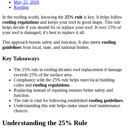
May 22, 2026
Roofing
In the roofing world, knowing the
25% rule
is key. It helps follow
roofing regulations
and keeps your roof in good shape. This rule
helps decide if you should fix or replace your roof. If over 25% of
your roof is damaged, it’s best to replace it all.
This approach boosts safety and function. It also meets
roofing
guidelines
from local, state, and national bodies.
Key Takeaways
The 25% rule in roofing dictates roof replacement if damage
exceeds 25% of the surface area.
Compliance with the 25% rule helps meet local building
codes and
roofing regulations
.
Replacing instead of repairing ensures better safety and
function.
The rule is vital for following established
roofing guidelines
.
Understanding this rule helps make smart roof maintenance
choices.
Understanding the 25% Rule