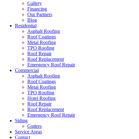
Gallery
Financing
Our Partners
Blog
Residential
Asphalt Roofing
Roof Coatings
Metal Roofing
TPO Roofing
Roof Repair
Roof Replacement
Emergency Roof Repair
Commercial
Asphalt Roofing
Roof Coatings
Metal Roofing
TPO Roofing
Hotel Roofing
Roof Repair
Roof Replacement
Emergency Roof Repair
Siding
Gutters
Service Areas
Contact