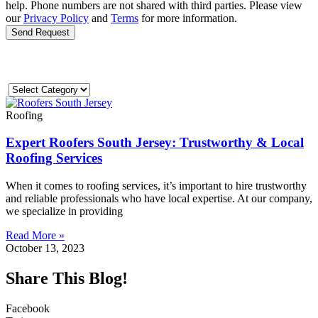
help. Phone numbers are not shared with third parties. Please view
our
Privacy Policy
and
Terms
for more information.
Send Request
Roofing
Expert Roofers South Jersey: Trustworthy & Local
Roofing Services
When it comes to roofing services, it’s important to hire trustworthy
and reliable professionals who have local expertise. At our company,
we specialize in providing
Read More »
October 13, 2023
Share This Blog!
Facebook