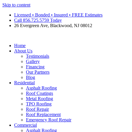
Skip to content
Licensed • Bonded • Insured • FREE Estimates
Call 856.725.5759 Today
26 Evergreen Ave, Blackwood, NJ 08012
Home
About Us
Testimonials
Gallery
Financing
Our Partners
Blog
Residential
Asphalt Roofing
Roof Coatings
Metal Roofing
TPO Roofing
Roof Repair
Roof Replacement
Emergency Roof Repair
Commercial
Asphalt Roofing