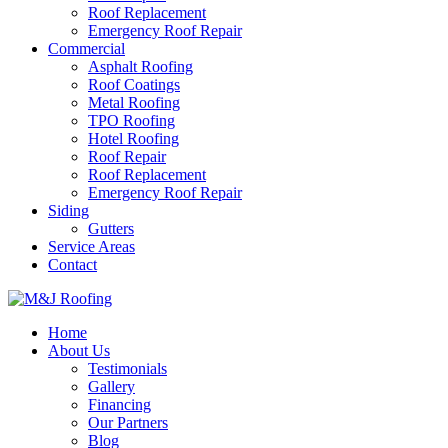
Roof Replacement
Emergency Roof Repair
Commercial
Asphalt Roofing
Roof Coatings
Metal Roofing
TPO Roofing
Hotel Roofing
Roof Repair
Roof Replacement
Emergency Roof Repair
Siding
Gutters
Service Areas
Contact
Home
About Us
Testimonials
Gallery
Financing
Our Partners
Blog