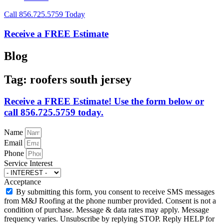
Call 856.725.5759 Today
Receive a FREE Estimate
Blog
Tag: roofers south jersey
Receive a FREE Estimate! Use the form below or
call 856.725.5759 today.
Name
Email
Phone
Service Interest
Acceptance
By submitting this form, you consent to receive SMS messages
from M&J Roofing at the phone number provided. Consent is not a
condition of purchase. Message & data rates may apply. Message
frequency varies. Unsubscribe by replying STOP. Reply HELP for