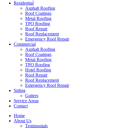
Residential
Asphalt Roofing
Roof Coatings
Metal Roofing
TPO Roofing
Roof Repair
Roof Replacement
Emergency Roof Repair
Commercial
Asphalt Roofing
Roof Coatings
Metal Roofing
TPO Roofing
Hotel Roofing
Roof Repair
Roof Replacement
Emergency Roof Repair
Siding
Gutters
Service Areas
Contact
Home
About Us
Testimonials