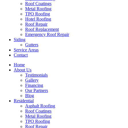
Roof Coatings
Metal Roofing
TPO Roofing
Hotel Roofing
Roof Repair
Roof Replacement
Emergency Roof Repair
Siding
Gutters
Service Areas
Contact
Home
About Us
Testimonials
Gallery
Financing
Our Partners
Blog
Residential
Asphalt Roofing
Roof Coatings
Metal Roofing
TPO Roofing
Roof Repair