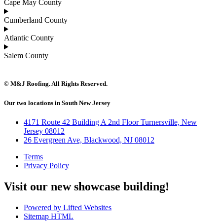
Cape May County
Cumberland County
Atlantic County
Salem County
© M&J Roofing. All Rights Reserved.
Our two locations in South New Jersey
4171 Route 42 Building A 2nd Floor Turnersville, New
Jersey 08012
26 Evergreen Ave, Blackwood, NJ 08012
Terms
Privacy Policy
Visit our new showcase building!
Powered by Lifted Websites
Sitemap HTML