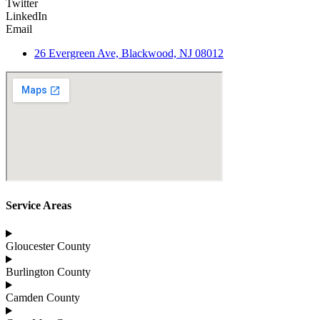
Twitter
LinkedIn
Email
26 Evergreen Ave, Blackwood, NJ 08012
Service Areas
Gloucester County
Burlington County
Camden County