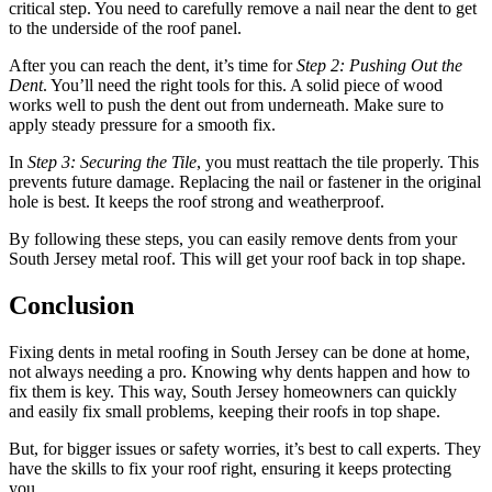
critical step. You need to carefully remove a nail near the dent to get
to the underside of the roof panel.
After you can reach the dent, it’s time for
Step 2: Pushing Out the
Dent
. You’ll need the right tools for this. A solid piece of wood
works well to push the dent out from underneath. Make sure to
apply steady pressure for a smooth fix.
In
Step 3: Securing the Tile
, you must reattach the tile properly. This
prevents future damage. Replacing the nail or fastener in the original
hole is best. It keeps the roof strong and weatherproof.
By following these steps, you can easily remove dents from your
South Jersey metal roof. This will get your roof back in top shape.
Conclusion
Fixing dents in metal roofing in South Jersey can be done at home,
not always needing a pro. Knowing why dents happen and how to
fix them is key. This way, South Jersey homeowners can quickly
and easily fix small problems, keeping their roofs in top shape.
But, for bigger issues or safety worries, it’s best to call experts. They
have the skills to fix your roof right, ensuring it keeps protecting
you.