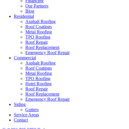
Financing
Our Partners
Blog
Residential
Asphalt Roofing
Roof Coatings
Metal Roofing
TPO Roofing
Roof Repair
Roof Replacement
Emergency Roof Repair
Commercial
Asphalt Roofing
Roof Coatings
Metal Roofing
TPO Roofing
Hotel Roofing
Roof Repair
Roof Replacement
Emergency Roof Repair
Siding
Gutters
Service Areas
Contact