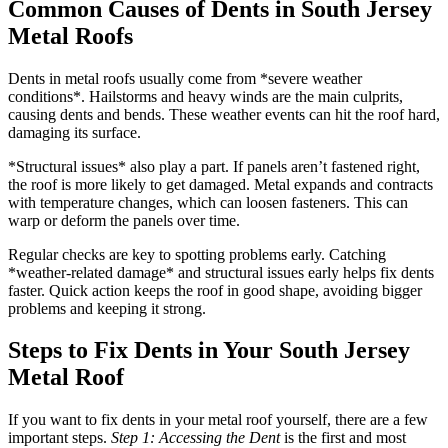
Common Causes of Dents in South Jersey
Metal Roofs
Dents in metal roofs usually come from *severe weather
conditions*. Hailstorms and heavy winds are the main culprits,
causing dents and bends. These weather events can hit the roof hard,
damaging its surface.
*Structural issues* also play a part. If panels aren’t fastened right,
the roof is more likely to get damaged. Metal expands and contracts
with temperature changes, which can loosen fasteners. This can
warp or deform the panels over time.
Regular checks are key to spotting problems early. Catching
*weather-related damage* and structural issues early helps fix dents
faster. Quick action keeps the roof in good shape, avoiding bigger
problems and keeping it strong.
Steps to Fix Dents in Your South Jersey
Metal Roof
If you want to fix dents in your metal roof yourself, there are a few
important steps.
Step 1: Accessing the Dent
is the first and most