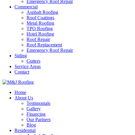
Emergency Roof Repair
Commercial
Asphalt Roofing
Roof Coatings
Metal Roofing
TPO Roofing
Hotel Roofing
Roof Repair
Roof Replacement
Emergency Roof Repair
Siding
Gutters
Service Areas
Contact
Home
About Us
Testimonials
Gallery
Financing
Our Partners
Blog
Residential