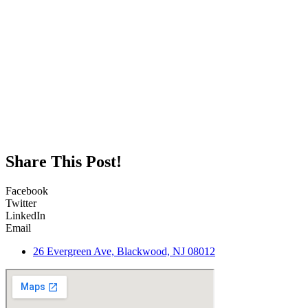
Share This Post!
Facebook
Twitter
LinkedIn
Email
26 Evergreen Ave, Blackwood, NJ 08012