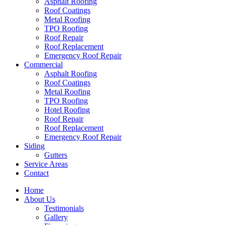
Asphalt Roofing
Roof Coatings
Metal Roofing
TPO Roofing
Roof Repair
Roof Replacement
Emergency Roof Repair
Commercial
Asphalt Roofing
Roof Coatings
Metal Roofing
TPO Roofing
Hotel Roofing
Roof Repair
Roof Replacement
Emergency Roof Repair
Siding
Gutters
Service Areas
Contact
Home
About Us
Testimonials
Gallery