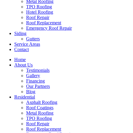
Metal Roofing
TPO Roofing
Hotel Roofing
Roof Repair
Roof Replacement
Emergency Roof Repair
Siding
Gutters
Service Areas
Contact
Home
About Us
Testimonials
Gallery
Financing
Our Partners
Blog
Residential
Asphalt Roofing
Roof Coatings
Metal Roofing
TPO Roofing
Roof Repair
Roof Replacement