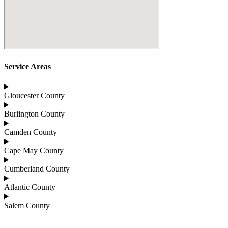
Service Areas
Gloucester County
Burlington County
Camden County
Cape May County
Cumberland County
Atlantic County
Salem County