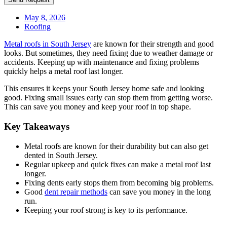
May 8, 2026
Roofing
Metal roofs in South Jersey
are known for their strength and good
looks. But sometimes, they need fixing due to weather damage or
accidents. Keeping up with maintenance and fixing problems
quickly helps a metal roof last longer.
This ensures it keeps your South Jersey home safe and looking
good. Fixing small issues early can stop them from getting worse.
This can save you money and keep your roof in top shape.
Key Takeaways
Metal roofs are known for their durability but can also get
dented in South Jersey.
Regular upkeep and quick fixes can make a metal roof last
longer.
Fixing dents early stops them from becoming big problems.
Good
dent repair methods
can save you money in the long
run.
Keeping your roof strong is key to its performance.