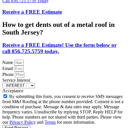
Call 856.725.5759 Today
Receive a FREE Estimate
How to get dents out of a metal roof in
South Jersey?
Receive a FREE Estimate! Use the form below or
call 856.725.5759 today.
Name
Email
Phone
Service Interest
Acceptance
By submitting this form, you consent to receive SMS messages
from M&J Roofing at the phone number provided. Consent is not a
condition of purchase. Message & data rates may apply. Message
frequency varies. Unsubscribe by replying STOP. Reply HELP for
help. Phone numbers are not shared with third parties. Please view
our
Privacy Policy
and
Terms
for more information.
Send Request