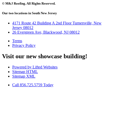
© M&J Roofing. All Rights Reserved.
Our two locations in South New Jersey
4171 Route 42 Building A 2nd Floor Turnersville, New
Jersey 08012
26 Evergreen Ave, Blackwood, NJ 08012
Terms
Privacy Policy
Visit our new showcase building!
Powered by Lifted Websites
Sitemap HTML
Sitemap XML
Call 856.725.5759 Today