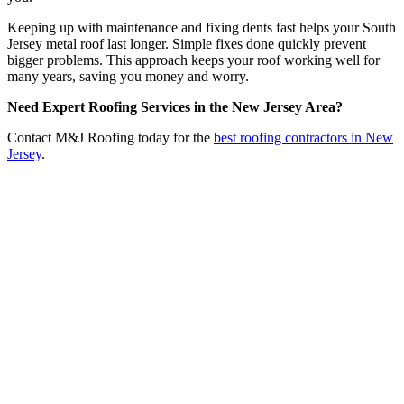
Keeping up with maintenance and fixing dents fast helps your South
Jersey metal roof last longer. Simple fixes done quickly prevent
bigger problems. This approach keeps your roof working well for
many years, saving you money and worry.
Need Expert Roofing Services in the New Jersey Area?
Contact M&J Roofing today for the
best roofing contractors in New
Jersey
.