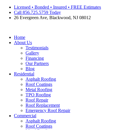
Skip
Licensed • Bonded • Insured • FREE Estimates
to
Call 856.725.5759 Today
content
26 Evergreen Ave, Blackwood, NJ 08012
Home
About Us
Testimonials
Gallery
Financing
Our Partners
Blog
Residential
Asphalt Roofing
Roof Coatings
Metal Roofing
TPO Roofing
Roof Repair
Roof Replacement
Emergency Roof Repair
Commercial
Asphalt Roofing
Roof Coatings