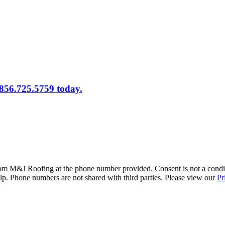
 856.725.5759 today.
rom M&J Roofing at the phone number provided. Consent is not a condi
. Phone numbers are not shared with third parties. Please view our
Pr