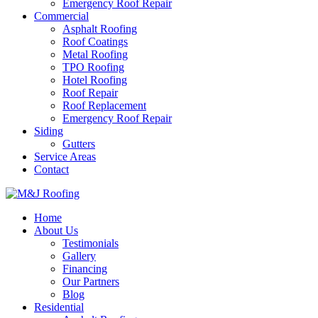
Emergency Roof Repair
Commercial
Asphalt Roofing
Roof Coatings
Metal Roofing
TPO Roofing
Hotel Roofing
Roof Repair
Roof Replacement
Emergency Roof Repair
Siding
Gutters
Service Areas
Contact
Home
About Us
Testimonials
Gallery
Financing
Our Partners
Blog
Residential