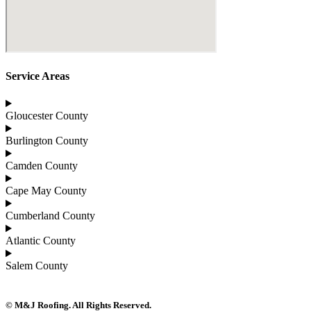
Service Areas
Gloucester County
Burlington County
Camden County
Cape May County
Cumberland County
Atlantic County
Salem County
© M&J Roofing. All Rights Reserved.