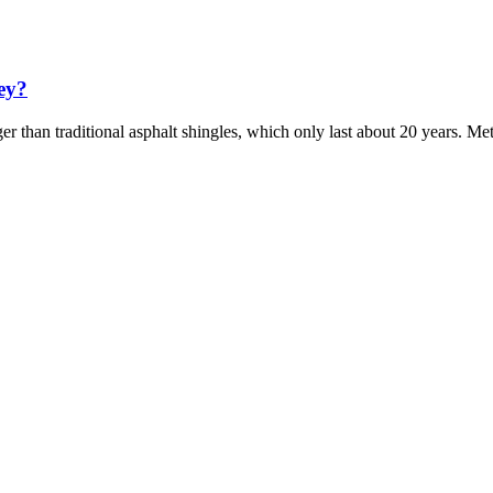
sey?
er than traditional asphalt shingles, which only last about 20 years. Met