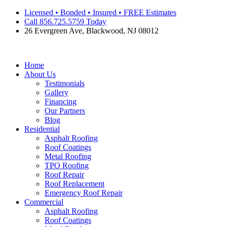
Skip
Licensed • Bonded • Insured • FREE Estimates
to
Call 856.725.5759 Today
content
26 Evergreen Ave, Blackwood, NJ 08012
Home
About Us
Testimonials
Gallery
Financing
Our Partners
Blog
Residential
Asphalt Roofing
Roof Coatings
Metal Roofing
TPO Roofing
Roof Repair
Roof Replacement
Emergency Roof Repair
Commercial
Asphalt Roofing
Roof Coatings