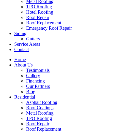
Metal Roofing
TPO Roofing
Hotel Roofing
Roof Repair
Roof Replacement
Emergency Roof Repair
Siding
Gutters
Service Areas
Contact
Home
About Us
Testimonials
Gallery
Financing
Our Partners
Blog
Residential
Asphalt Roofing
Roof Coatings
Metal Roofing
TPO Roofing
Roof Repair
Roof Replacement