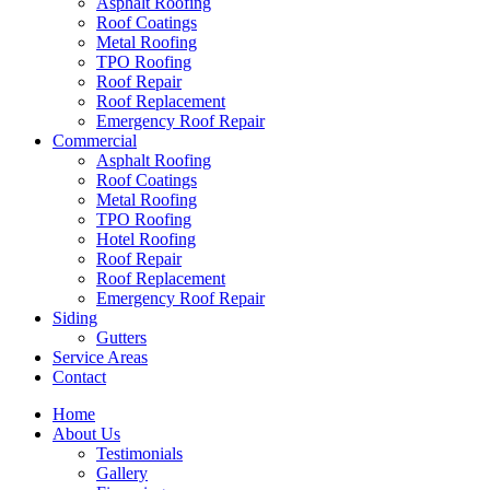
Asphalt Roofing
Roof Coatings
Metal Roofing
TPO Roofing
Roof Repair
Roof Replacement
Emergency Roof Repair
Commercial
Asphalt Roofing
Roof Coatings
Metal Roofing
TPO Roofing
Hotel Roofing
Roof Repair
Roof Replacement
Emergency Roof Repair
Siding
Gutters
Service Areas
Contact
Home
About Us
Testimonials
Gallery