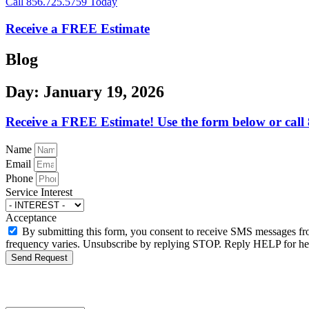
Call 856.725.5759 Today
Receive a FREE Estimate
Blog
Day: January 19, 2026
Receive a FREE Estimate! Use the form below or call
Name
Email
Phone
Service Interest
Acceptance
By submitting this form, you consent to receive SMS messages f
frequency varies. Unsubscribe by replying STOP. Reply HELP for help
Send Request