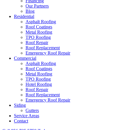
Financing
Our Partners
Blog
Residential
Asphalt Roofing
Roof Coatings
Metal Roofing
TPO Roofing
Roof Repair
Roof Replacement
Emergency Roof Repair
Commercial
Asphalt Roofing
Roof Coatings
Metal Roofing
TPO Roofing
Hotel Roofing
Roof Repair
Roof Replacement
Emergency Roof Repair
Siding
Gutters
Service Areas
Contact