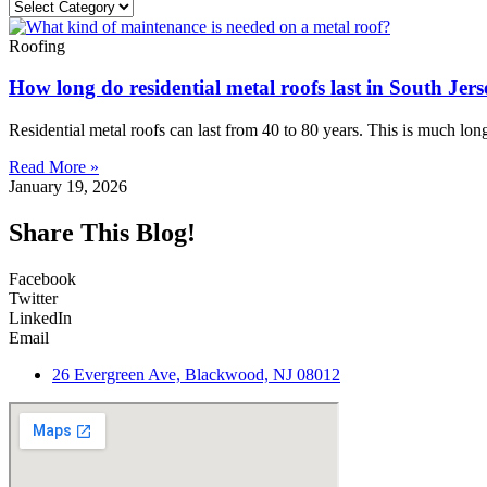
Roofing
How long do residential metal roofs last in South Jer
Residential metal roofs can last from 40 to 80 years. This is much long
Read More »
January 19, 2026
Share This Blog!
Facebook
Twitter
LinkedIn
Email
26 Evergreen Ave, Blackwood, NJ 08012