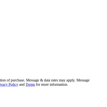
tion of purchase. Message & data rates may apply. Message
ivacy Policy
and
Terms
for more information.