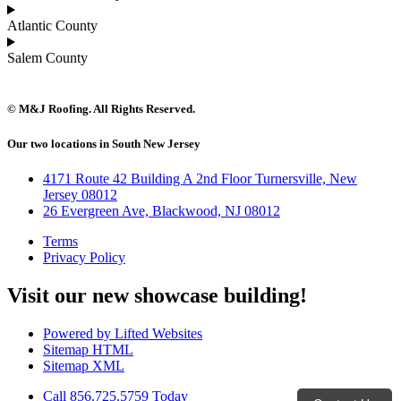
Atlantic County
Salem County
© M&J Roofing. All Rights Reserved.
Our two locations in South New Jersey
4171 Route 42 Building A 2nd Floor Turnersville, New
Jersey 08012
26 Evergreen Ave, Blackwood, NJ 08012
Terms
Privacy Policy
Visit our new showcase building!
Powered by Lifted Websites
Sitemap HTML
Sitemap XML
Call 856.725.5759 Today