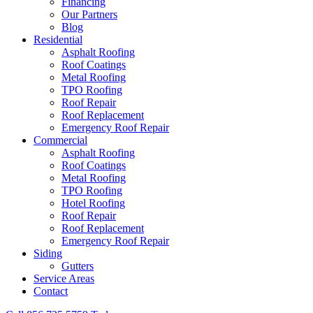
Financing
Our Partners
Blog
Residential
Asphalt Roofing
Roof Coatings
Metal Roofing
TPO Roofing
Roof Repair
Roof Replacement
Emergency Roof Repair
Commercial
Asphalt Roofing
Roof Coatings
Metal Roofing
TPO Roofing
Hotel Roofing
Roof Repair
Roof Replacement
Emergency Roof Repair
Siding
Gutters
Service Areas
Contact