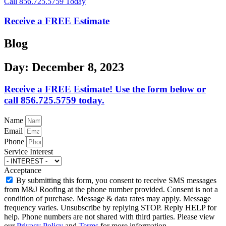
Call 856.725.5759 Today
Receive a FREE Estimate
Blog
Day: December 8, 2023
Receive a FREE Estimate! Use the form below or
call 856.725.5759 today.
Name
Email
Phone
Service Interest
Acceptance
By submitting this form, you consent to receive SMS messages
from M&J Roofing at the phone number provided. Consent is not a
condition of purchase. Message & data rates may apply. Message
frequency varies. Unsubscribe by replying STOP. Reply HELP for
help. Phone numbers are not shared with third parties. Please view
our
Privacy Policy
and
Terms
for more information.