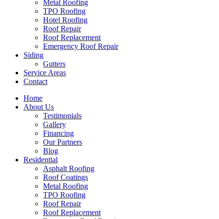
Metal Roofing
TPO Roofing
Hotel Roofing
Roof Repair
Roof Replacement
Emergency Roof Repair
Siding
Gutters
Service Areas
Contact
Home
About Us
Testimonials
Gallery
Financing
Our Partners
Blog
Residential
Asphalt Roofing
Roof Coatings
Metal Roofing
TPO Roofing
Roof Repair
Roof Replacement