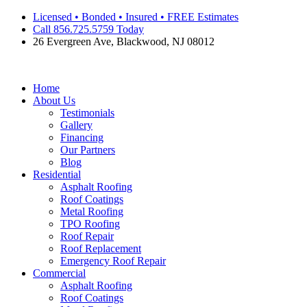
Skip
Licensed • Bonded • Insured • FREE Estimates
to
Call 856.725.5759 Today
content
26 Evergreen Ave, Blackwood, NJ 08012
Home
About Us
Testimonials
Gallery
Financing
Our Partners
Blog
Residential
Asphalt Roofing
Roof Coatings
Metal Roofing
TPO Roofing
Roof Repair
Roof Replacement
Emergency Roof Repair
Commercial
Asphalt Roofing
Roof Coatings