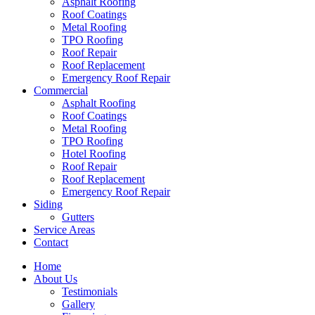
Asphalt Roofing
Roof Coatings
Metal Roofing
TPO Roofing
Roof Repair
Roof Replacement
Emergency Roof Repair
Commercial
Asphalt Roofing
Roof Coatings
Metal Roofing
TPO Roofing
Hotel Roofing
Roof Repair
Roof Replacement
Emergency Roof Repair
Siding
Gutters
Service Areas
Contact
Home
About Us
Testimonials
Gallery