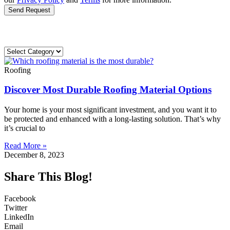
Send Request
Roofing
Discover Most Durable Roofing Material Options
Your home is your most significant investment, and you want it to
be protected and enhanced with a long-lasting solution. That’s why
it’s crucial to
Read More »
December 8, 2023
Share This Blog!
Facebook
Twitter
LinkedIn
Email