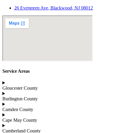
26 Evergreen Ave, Blackwood, NJ 08012
Service Areas
Gloucester County
Burlington County
Camden County
Cape May County
Cumberland County