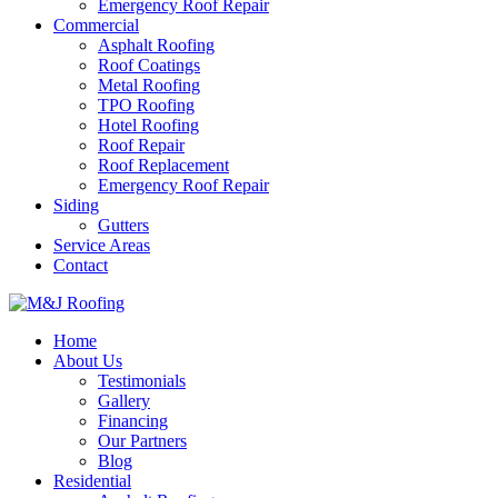
Emergency Roof Repair
Commercial
Asphalt Roofing
Roof Coatings
Metal Roofing
TPO Roofing
Hotel Roofing
Roof Repair
Roof Replacement
Emergency Roof Repair
Siding
Gutters
Service Areas
Contact
Home
About Us
Testimonials
Gallery
Financing
Our Partners
Blog
Residential